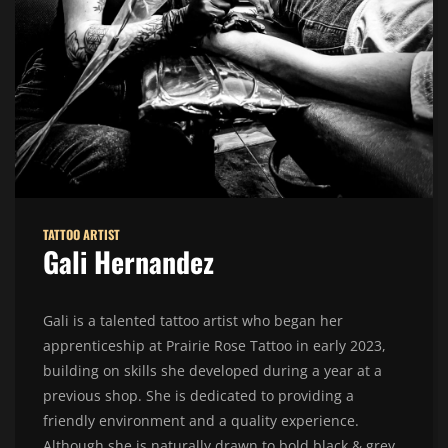
TATTOO ARTIST
Gali Hernandez
Gali is a talented tattoo artist who began her
apprenticeship at Prairie Rose Tattoo in early 2023,
building on skills she developed during a year at a
previous shop. She is dedicated to providing a
friendly environment and a quality experience.
Although she is naturally drawn to bold black & grey