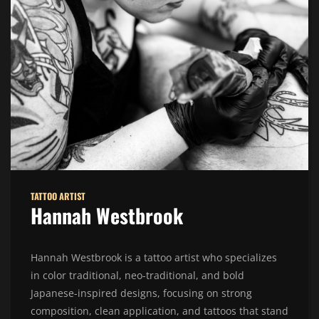
TATTOO ARTIST
Hannah Westbrook
Hannah Westbrook is a tattoo artist who specializes
in color traditional, neo-traditional, and bold
Japanese-inspired designs, focusing on strong
composition, clean application, and tattoos that stand