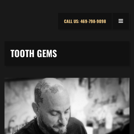
CALL US: 469-798-9098
TOOTH GEMS