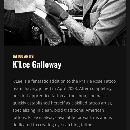
TATTOO ARTIST
K’Lee Galloway
K’Lee is a fantastic addition to the Prairie Rose Tattoo
team, having joined in April 2023. After completing
her first apprentice tattoo at the shop, she has
quickly established herself as a skilled tattoo artist,
specializing in clean, bold traditional American
tattoos. K’Lee is always available for walk-ins and is
dedicated to creating eye-catching tattoo…