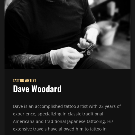
TATTOO ARTIST
Dave Woodard
Dave is an accomplished tattoo artist with 22 years of
experience, specializing in classic traditional
Americana and traditional Japanese tattooing. His
extensive travels have allowed him to tattoo in