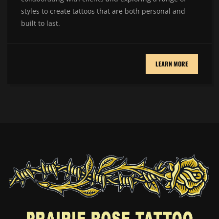
styles to create tattoos that are both personal and
built to last.
LEARN MORE