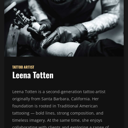
TATTOO ARTIST
Leena Totten
Leena Totten is a second-generation tattoo artist
originally from Santa Barbara, California. Her
foundation is rooted in Traditional American
tattooing — bold lines, strong composition, and
timeless imagery. At the same time, she enjoys
collaborating with clients and exploring a range of