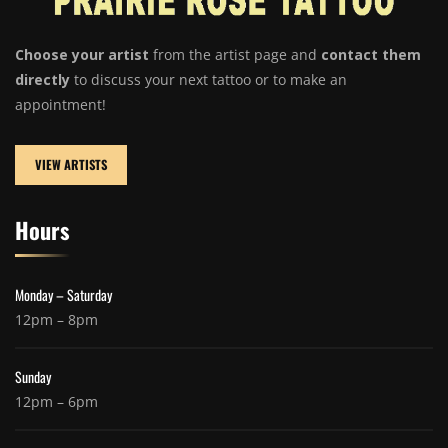
Choose your artist
from the artist page and
contact them
directly
to discuss your next tattoo or to make an
appointment!
VIEW ARTISTS
Hours
Monday – Saturday
12pm – 8pm
Sunday
12pm – 6pm