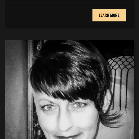
LEARN MORE