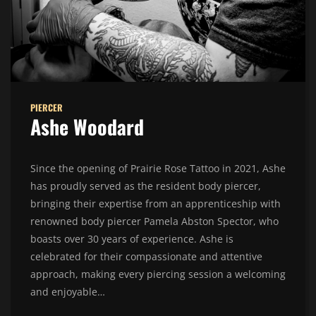
PIERCER
Ashe Woodard
Since the opening of Prairie Rose Tattoo in 2021, Ashe
has proudly served as the resident body piercer,
bringing their expertise from an apprenticeship with
renowned body piercer Pamela Abston Spector, who
boasts over 30 years of experience. Ashe is
celebrated for their compassionate and attentive
approach, making every piercing session a welcoming
and enjoyable…