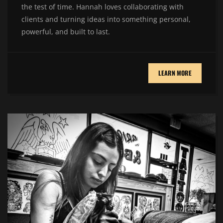
the test of time. Hannah loves collaborating with
clients and turning ideas into something personal,
powerful, and built to last.
LEARN MORE