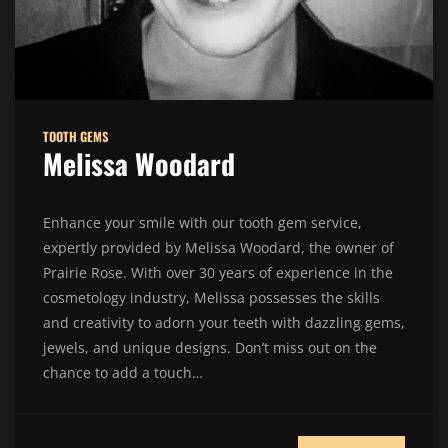
TOOTH GEMS
Melissa Woodard
Enhance your smile with our tooth gem service,
expertly provided by Melissa Woodard, the owner of
Prairie Rose. With over 30 years of experience in the
cosmetology industry, Melissa possesses the skills
and creativity to adorn your teeth with dazzling gems,
jewels, and unique designs. Don’t miss out on the
chance to add a touch…