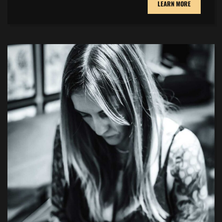
LEARN MORE