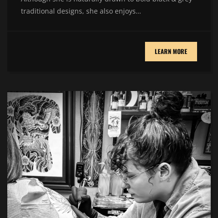
traditional designs, she also enjoys…
LEARN MORE