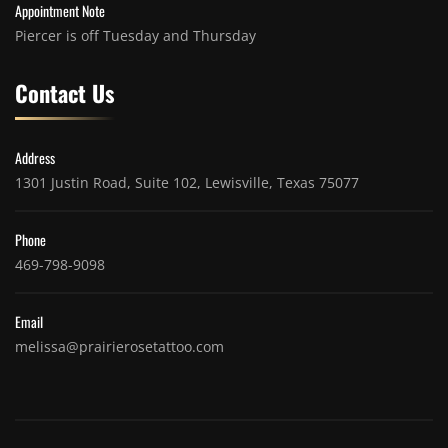
Appointment Note
Piercer is off Tuesday and Thursday
Contact Us
Address
1301 Justin Road, Suite 102, Lewisville, Texas 75077
Phone
469-798-9098
Email
melissa@prairierosetattoo.com