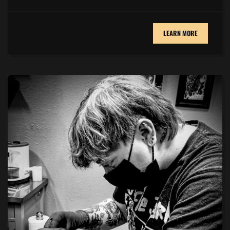
LEARN MORE