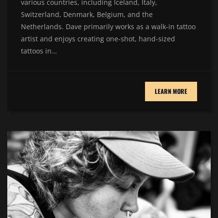
various countries, including Iceland, Italy,
Switzerland, Denmark, Belgium, and the
Netherlands. Dave primarily works as a walk-in tattoo
artist and enjoys creating one-shot, hand-sized
tattoos in…
LEARN MORE