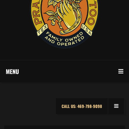
MENU
CALL US: 469-798-9098