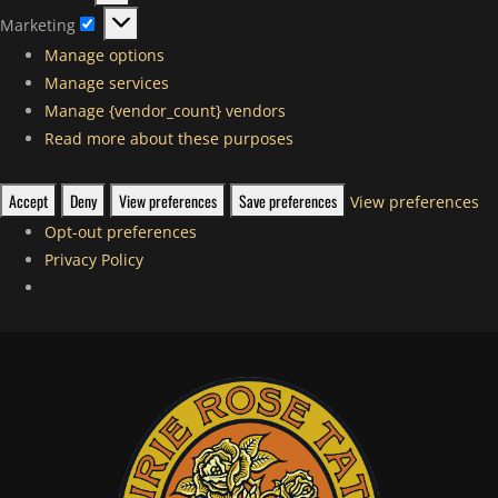
Statistics
Marketing
Marketing
Manage options
Manage services
Manage {vendor_count} vendors
Read more about these purposes
Accept
Deny
View preferences
Save preferences
View preferences
Opt-out preferences
Privacy Policy