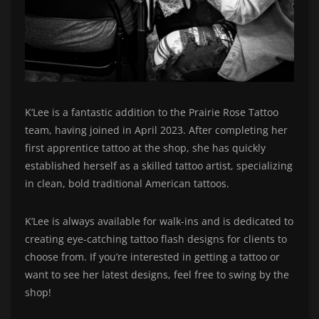
K’Lee is a fantastic addition to the Prairie Rose Tattoo
team, having joined in April 2023. After completing her
first apprentice tattoo at the shop, she has quickly
established herself as a skilled tattoo artist, specializing
in clean, bold traditional American tattoos.
K’Lee is always available for walk-ins and is dedicated to
creating eye-catching tattoo flash designs for clients to
choose from. If you’re interested in getting a tattoo or
want to see her latest designs, feel free to swing by the
shop!