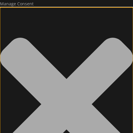
Manage Consent