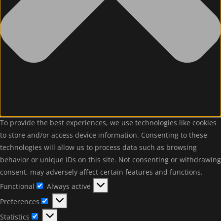
To provide the best experiences, we use technologies like cookies
to store and/or access device information. Consenting to these
technologies will allow us to process data such as browsing
behavior or unique IDs on this site. Not consenting or withdrawing
consent, may adversely affect certain features and functions.
Functional
Always active
Functional
Preferences
Preferences
Statistics