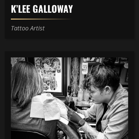
K’LEE GALLOWAY
Tattoo Artist