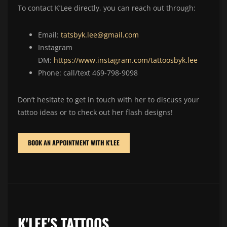
To contact K’Lee directly, you can reach out through:
Email:
tatsbyk.lee@gmail.com
Instagram
DM:
https://www.instagram.com/tattoosbyk.lee
Phone: call/text 469-798-9098
Don’t hesitate to get in touch with her to discuss your
tattoo ideas or to check out her flash designs!
BOOK AN APPOINTMENT WITH K'LEE
K'LEE'S TATTOOS