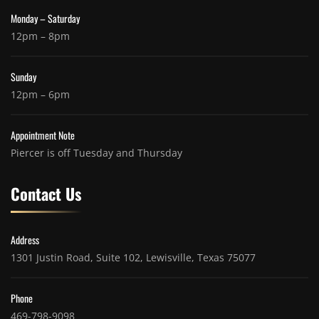
Monday – Saturday
12pm – 8pm
Sunday
12pm – 6pm
Appointment Note
Piercer is off Tuesday and Thursday
Contact Us
Address
1301 Justin Road, Suite 102, Lewisville, Texas 75077
Phone
469-798-9098