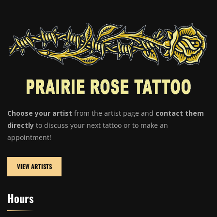
Choose your artist
from the artist page and
contact them
directly
to discuss your next tattoo or to make an
appointment!
VIEW ARTISTS
Hours