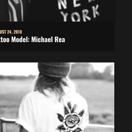
UST 24, 2018
ttoo Model: Michael Rea