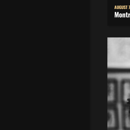
AUGUST 7
Montr