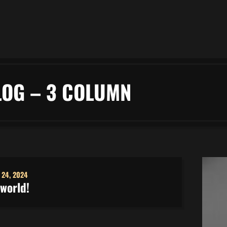
LOG – 3 COLUMN
 24, 2024
 world!