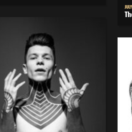
JULY
Th