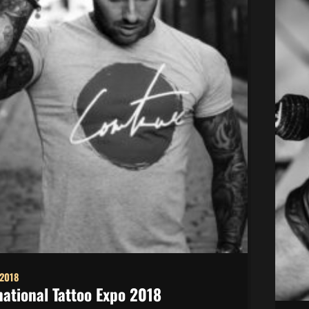
 2018
national Tattoo Expo 2018