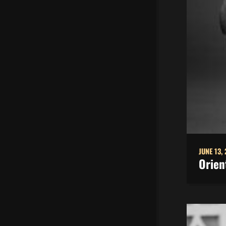
JUNE 13,
Orien