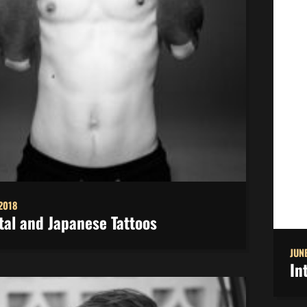
 2018
tal and Japanese Tattoos
JUNE
In