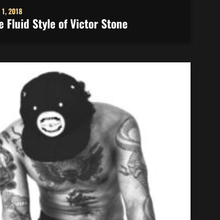
 1, 2018
e Fluid Style of Victor Stone