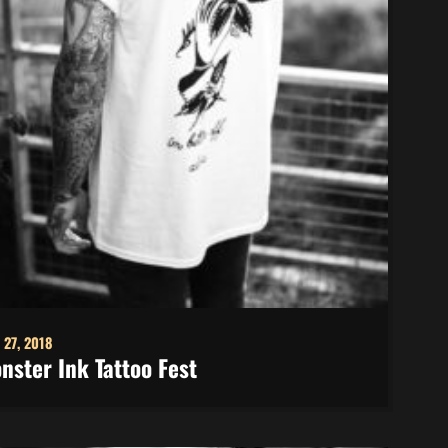
 27, 2018
nster Ink Tattoo Fest