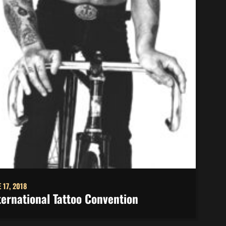
 17, 2018
ternational Tattoo Convention