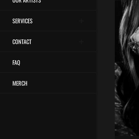
SERVICES
CONTACT
FAQ
MERCH