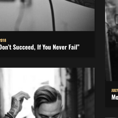
2018
Don’t Succeed, If You Never Fail”
JULY
Mo