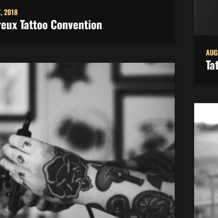
, 2018
eux Tattoo Convention
AUG
Ta