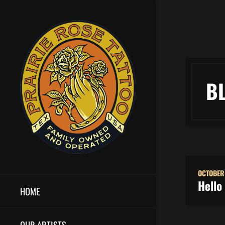
B
OCTOBER
Hello
HOME
OUR ARTISTS