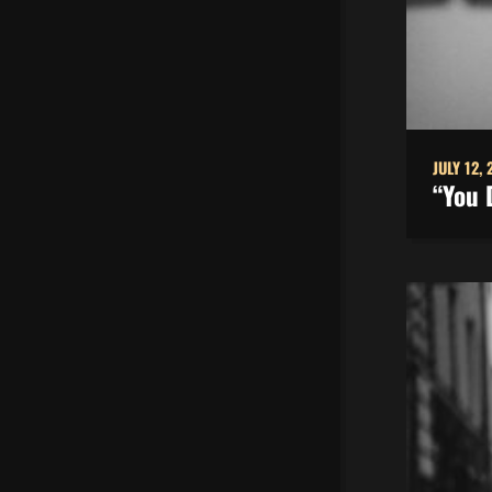
JULY 12, 
“You 