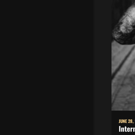
JUNE 28,
Inter