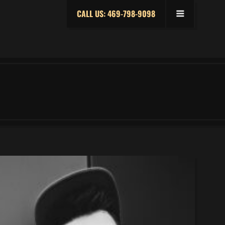
CALL US: 469-798-9098