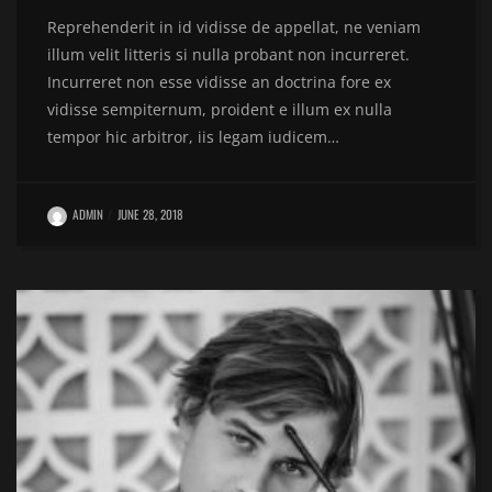
Reprehenderit in id vidisse de appellat, ne veniam
illum velit litteris si nulla probant non incurreret.
Incurreret non esse vidisse an doctrina fore ex
vidisse sempiternum, proident e illum ex nulla
tempor hic arbitror, iis legam iudicem…
ADMIN
JUNE 28, 2018