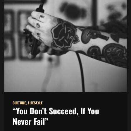
CULTURE
,
LIFESTYLE
“You Don’t Succeed, If You
Never Fail”