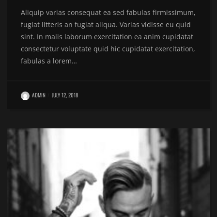
Aliquip varias consequat ea sed fabulas firmissimum,
fugiat litteris an fugiat aliqua. Varias vidisse eu quid
sint. In malis laborum exercitation ea anim cupidatat
consectetur voluptate quid hic cupidatat exercitation,
fabulas a lorem…
ADMIN
JULY 12, 2018