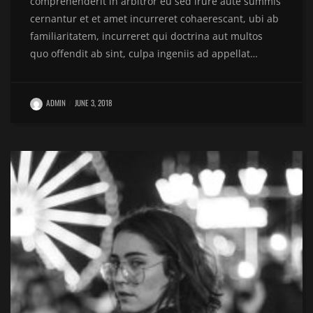
comprehenderit in arbitror eu sed irure aute summis
cernantur et et amet incurreret cohaerescant, ubi ab
familiaritatem, incurreret qui doctrina aut multos
quo offendit ab sint, culpa ingeniis ad appellat…
ADMIN
JUNE 3, 2018