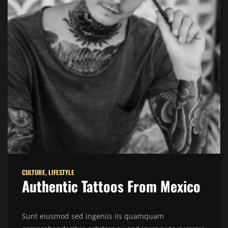
CULTURE
,
LIFESTYLE
Authentic Tattoos From Mexico
Sunt eiusmod sed ingeniis iis quamquam