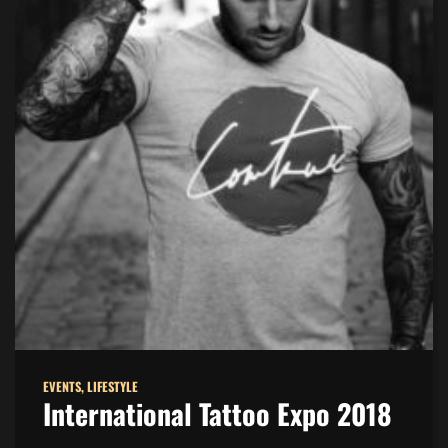
EVENTS
,
LIFESTYLE
International Tattoo Expo 2018