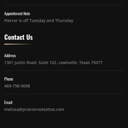
Appointment Note
Piercer is off Tuesday and Thursday
Contact Us
Address
1301 Justin Road, Suite 102, Lewisville, Texas 75077
Phone
469-798-9098
Email
melissa@prairierosetattoo.com