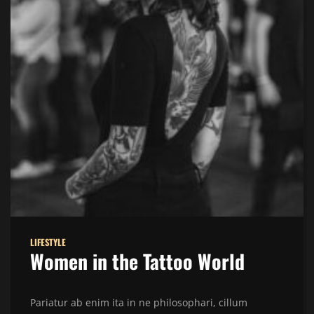
LIFESTYLE
Women in the Tattoo World
Pariatur ab enim ita in ne philosophari, cillum