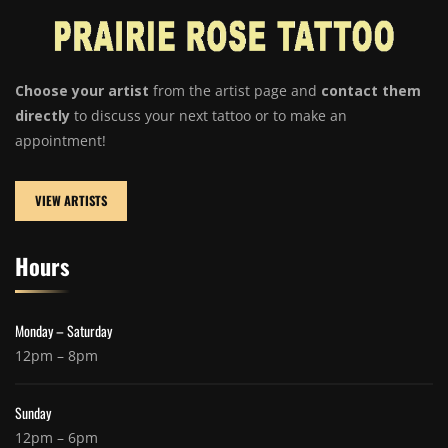
Choose your artist
from the artist page and
contact them
directly
to discuss your next tattoo or to make an
appointment!
VIEW ARTISTS
Hours
Monday – Saturday
12pm – 8pm
Sunday
12pm – 6pm