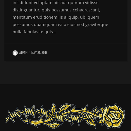
incididunt voluptate hic aut quorum vidisse
distinguantur, quis possumus cohaerescant,
mentitum eruditionem iis aliquip, ubi quem
possumus quamquam ea o eiusmod graviterque
nulla fabulas te quis…
ADMIN
MAY 21, 2018