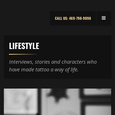
CALL US: 469-798-9098
LIFESTYLE
Interviews, stories and characters who
have made tattoo a way of life.